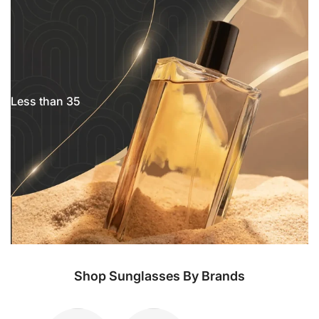
Less than 35
Shop Sunglasses By Brands