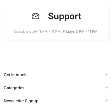
Support
Available daily 11 AM - 11 PM, Fridays 3 PM - 11 PM.
Get in touch
Categories
Newsletter Signup