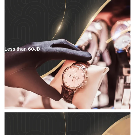
Less than 60JD