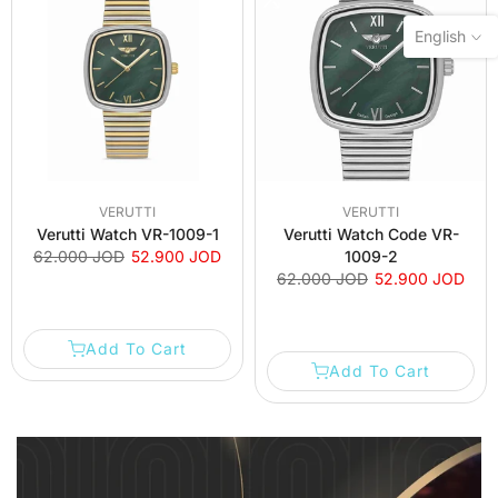
English
VERUTTI
VERUTTI
Verutti Watch VR-1009-1
Verutti Watch Code VR-
62.000 JOD
52.900 JOD
1009-2
62.000 JOD
52.900 JOD
Add To Cart
Add To Cart