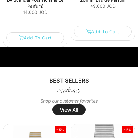
Parfum)
49.000 JOD
14.000 JOD
Add To Cart
Add To Cart
Welcome to our store
Welcome to our store
Welcome to our
BEST SELLERS
Shop our customer favorites
View All
-15%
-15%