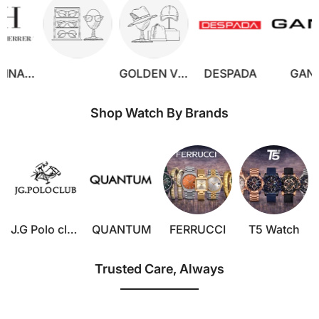
GOLDEN VERUTTI
DESPADA
GANT
JORY
Shop Watch By Brands
J.G Polo club
QUANTUM
FERRUCCI
T5 Watch
Trusted Care, Always