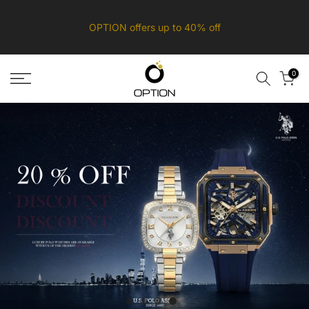
Skip
OPTION offers up to 40% off
to
content
0