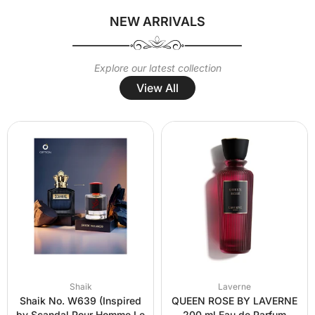
NEW ARRIVALS
Explore our latest collection
View All
Shaik
Laverne
Shaik No. W639 (Inspired
QUEEN ROSE BY LAVERNE
by Scandal Pour Homme Le
200 ml Eau de Parfum