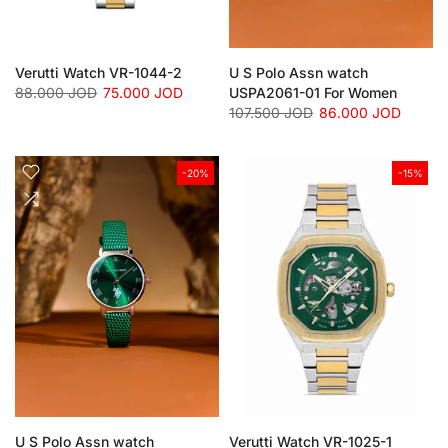
Verutti Watch VR-1044-2
U S Polo Assn watch
88.000 JOD
75.000 JOD
USPA2061-01 For Women
107.500 JOD
86.000 JOD
-20%
-15%
U S Polo Assn watch
Verutti Watch VR-1025-1