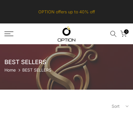
Skip
OPTION offers up to 40% off
to
content
0
BEST SELLERS
Home
BEST SELLERS
Sort