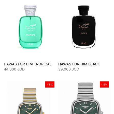
HAWAS FOR HIM TROPICAL
HAWAS FOR HIM BLACK
44.000 JOD
39.000 JOD
-15%
-15%