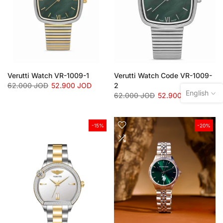
Verutti Watch VR-1009-1
Verutti Watch Code VR-1009-
62.000 JOD
52.900 JOD
2
English
62.000 JOD
52.900 JOD
-15%
-20%