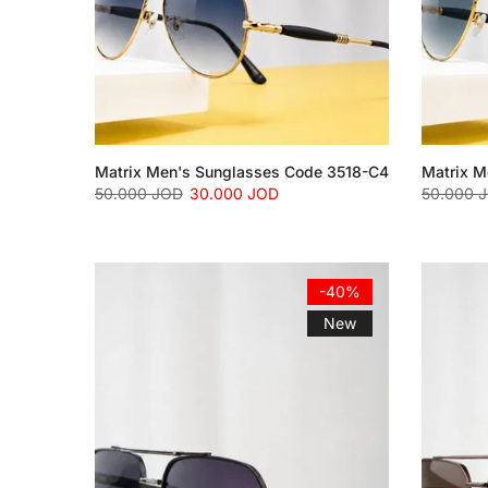
Matrix Men's Sunglasses Code 3518-C4
Matrix M
50.000 JOD
30.000 JOD
50.000 
-40%
New