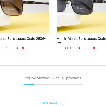
en's Sunglasses Code 2536-
Matrix Men's Sunglasses Cod
C2
JOD
30.000 JOD
50.000 JOD
30.000 JOD
You've viewed
24
of 141 products
Load More