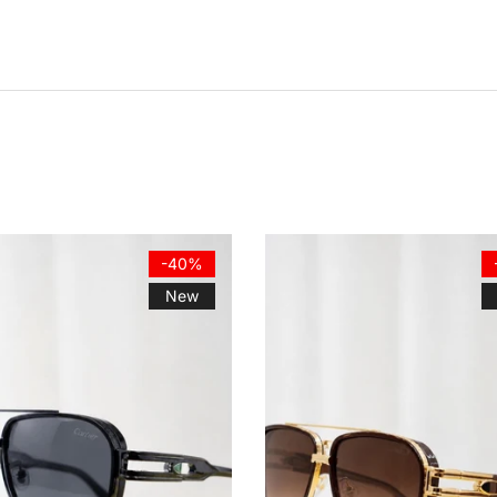
-40%
New