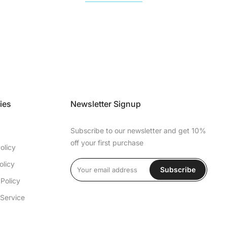
ies
Newsletter Signup
Subscribe to our newsletter and get 10%
off your first purchase
olicy
olicy
Subscribe
Policy
 Service