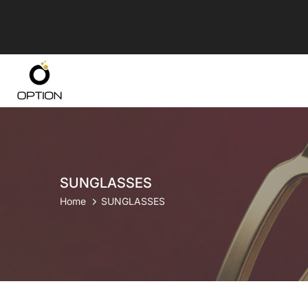
Skip
to
content
SUNGLASSES
Home
SUNGLASSES