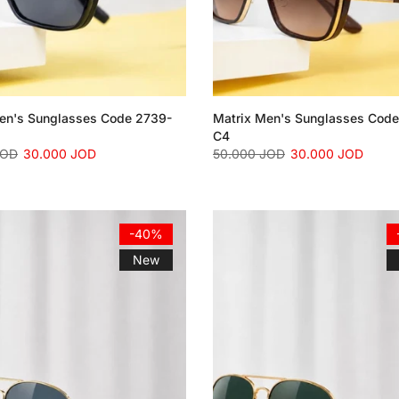
en's Sunglasses Code 2739-
Matrix Men's Sunglasses Cod
C4
JOD
30.000 JOD
50.000 JOD
30.000 JOD
-40%
New