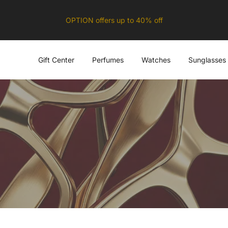
OPTION offers up to 40% off
Gift Center
Perfumes
Watches
Sunglasses