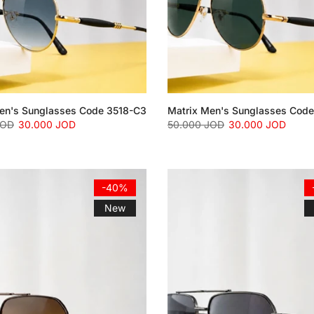
en's Sunglasses Code 3518-C3
Matrix Men's Sunglasses Cod
JOD
30.000 JOD
50.000 JOD
30.000 JOD
-40%
New