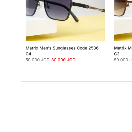
Matrix Men's Sunglasses Code 2536-
Matrix M
C4
C3
50.000 JOD
30.000 JOD
50.000 