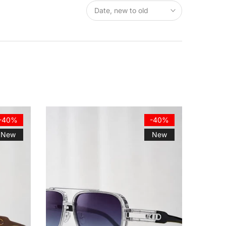
Date, new to old
-40%
-40%
New
New