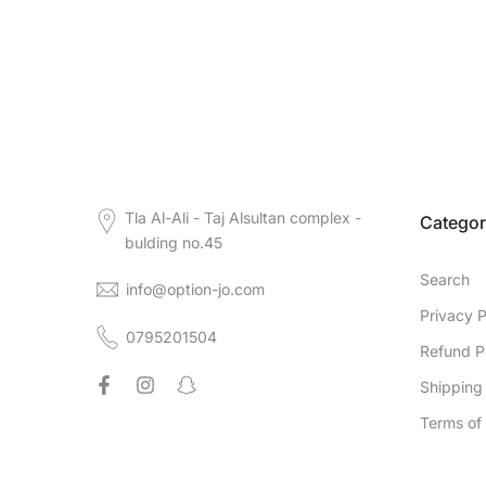
Tla Al-Ali - Taj Alsultan complex -
Categor
bulding no.45
Search
info@option-jo.com
Privacy P
0795201504
Refund P
Shipping 
Terms of