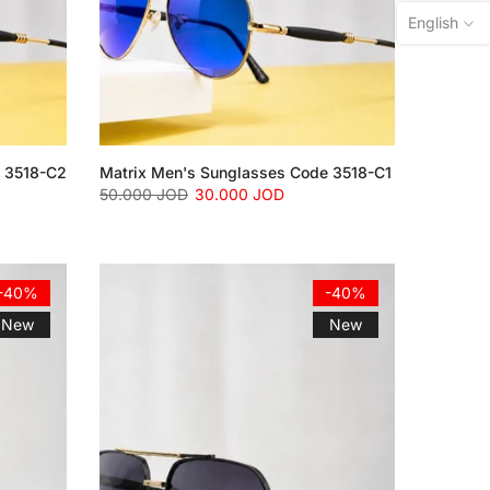
English
e 3518-C2
Matrix Men's Sunglasses Code 3518-C1
50.000 JOD
30.000 JOD
-40%
-40%
New
New