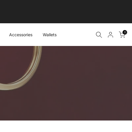
0
Accessories
Wallets