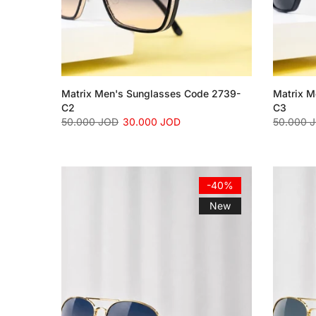
Matrix Men's Sunglasses Code 2739-
Matrix M
C2
C3
50.000 JOD
30.000 JOD
50.000 
-40%
New