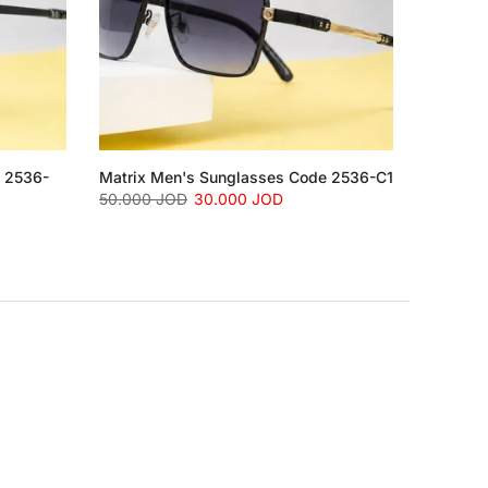
e 2536-
Matrix Men's Sunglasses Code 2536-C1
50.000 JOD
30.000 JOD