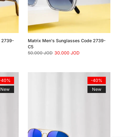
e 2739-
Matrix Men's Sunglasses Code 2739-
C5
50.000 JOD
30.000 JOD
-40%
-40%
New
New