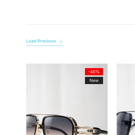
Load Previous
-40%
New